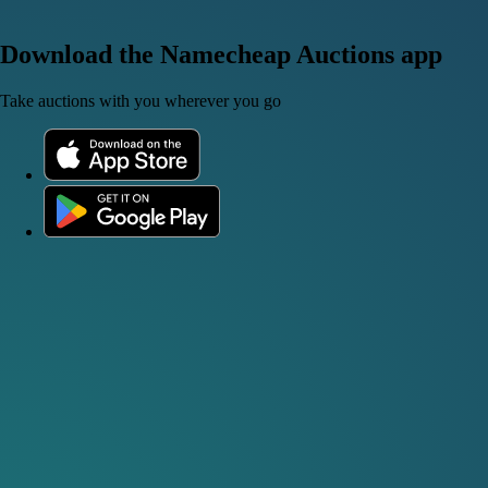
Download the Namecheap Auctions app
Take auctions with you wherever you go