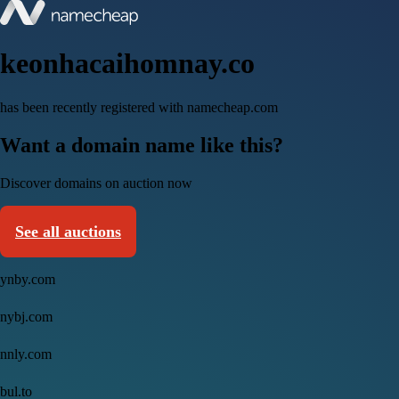
keonhacaihomnay.co
has been recently registered with namecheap.com
Want a domain name like this?
Discover domains on auction now
See all auctions
ynby.com
nybj.com
nnly.com
bul.to