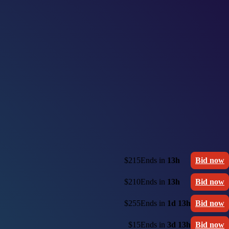
$215
Ends in
13h
Bid now
$210
Ends in
13h
Bid now
$255
Ends in
1d 13h
Bid now
$15
Ends in
3d 13h
Bid now